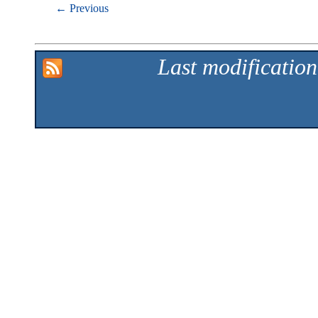
← Previous
Last modificatio