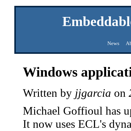
Embeddabl
News
Ab
Windows applicat
Written by
jjgarcia
on
Michael Goffioul has up
It now uses ECL's dyna