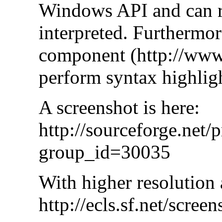
Windows API and can r
interpreted. Furthermor
component (http://www.s
perform syntax highlig
A screenshot is here:
http://sourceforge.net/
group_id=30035
With higher resolution 
http://ecls.sf.net/scree