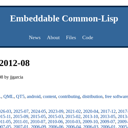
Embeddable Common-Lisp
News
About
Files
Code
2012-08
8 by jjgarcia
L
,
QML
,
QT5
,
android
,
content
,
contributing
,
distribution
,
free softwar
026-03
,
2025-07
,
2024-05
,
2023-09
,
2021-02
,
2020-04
,
2017-12
,
2017
015-11
,
2015-09
,
2015-05
,
2015-03
,
2015-02
,
2013-10
,
2013-05
,
2013
011-05
,
2011-01
,
2010-07
,
2010-06
,
2010-03
,
2009-10
,
2009-07
,
2009
007-05
,
2007-01
,
2006-09
,
2006-06
,
2006-04
,
2006-03
,
2006-01
,
2005