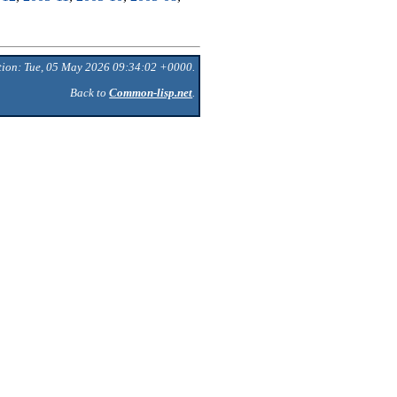
tion: Tue, 05 May 2026 09:34:02 +0000.
Back to
Common-lisp.net
.