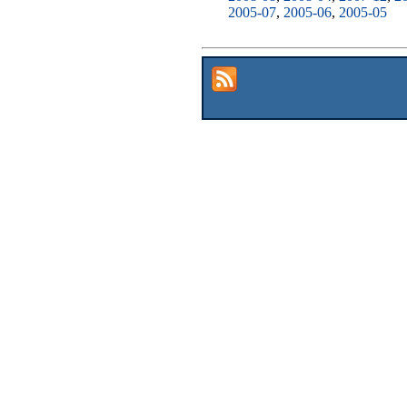
2005-07
,
2005-06
,
2005-05