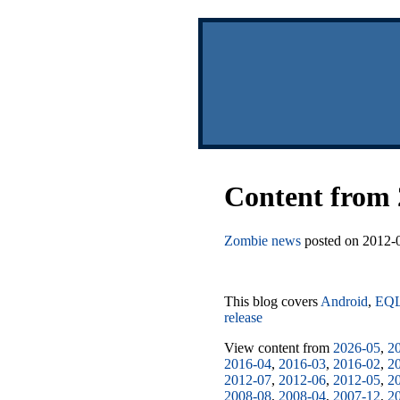
Content from 
Zombie news
posted on 2012-0
This blog covers
Android
,
EQ
release
View content from
2026-05
,
2
2016-04
,
2016-03
,
2016-02
,
2
2012-07
,
2012-06
,
2012-05
,
2
2008-08
,
2008-04
,
2007-12
,
2