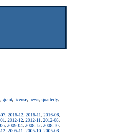
e
,
grant
,
license
,
news
,
quarterly
,
-07
,
2016-12
,
2016-11
,
2016-06
,
-01
,
2012-12
,
2012-11
,
2012-08
,
-06
,
2009-04
,
2008-12
,
2008-10
,
-12
,
2005-11
,
2005-10
,
2005-08
,