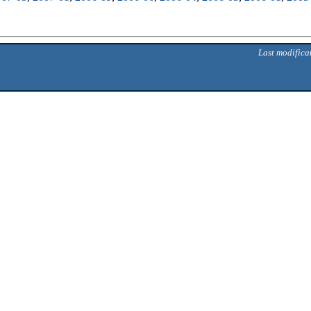
Last modifica