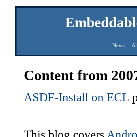
Embeddabl
News
Ab
Content from 200
ASDF-Install on ECL
p
This blog covers
Andro