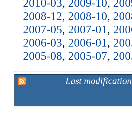
2010-03
,
2009-10
,
200
2008-12
,
2008-10
,
200
2007-05
,
2007-01
,
200
2006-03
,
2006-01
,
200
2005-08
,
2005-07
,
200
Last modificatio