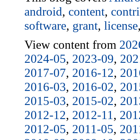
android
,
content
,
contr
software
,
grant
,
license
View content from
202
2024-05
,
2023-09
,
202
2017-07
,
2016-12
,
201
2016-03
,
2016-02
,
201
2015-03
,
2015-02
,
201
2012-12
,
2012-11
,
201
2012-05
,
2011-05
,
201